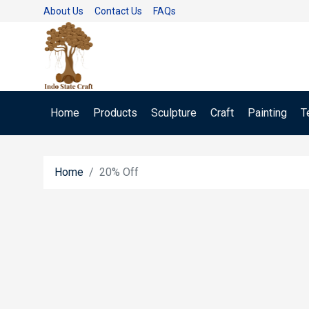
About Us
Contact Us
FAQs
Home
Products
Sculpture
Craft
Painting
T
Home
20% Off