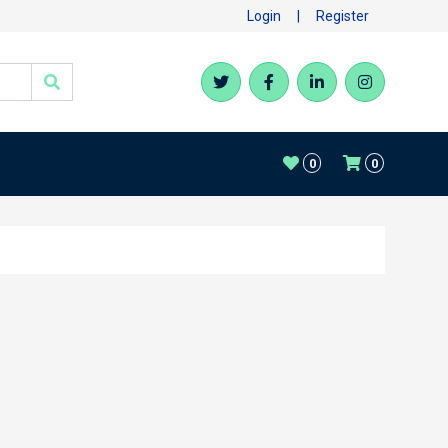
Login
|
Register
0
0