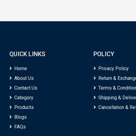
QUICK LINKS
POLICY
Home
Privacy Policy
About Us
Return & Exchang
Contact Us
Terms & Conditio
Category
Shipping & Delive
Products
Cancellation & R
Blogs
FAQs