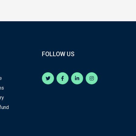
FOLLOW US
e
ns
ry
efund