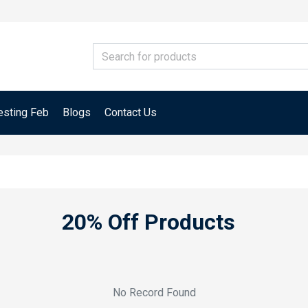
esting Feb
Blogs
Contact Us
20% Off Products
No Record Found