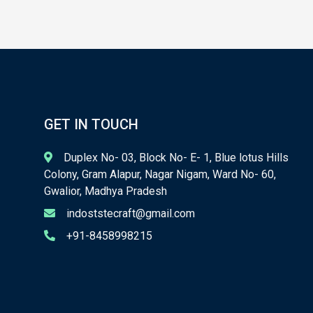
GET IN TOUCH
Duplex No- 03, Block No- E- 1, Blue lotus Hills
Colony, Gram Alapur, Nagar Nigam, Ward No- 60,
Gwalior, Madhya Pradesh
indoststecraft@gmail.com
+91-8458998215