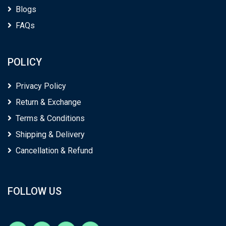
Blogs
FAQs
POLICY
Privacy Policy
Return & Exchange
Terms & Conditions
Shipping & Delivery
Cancellation & Refund
FOLLOW US