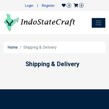
Login
|
Register
0
0
Home
Shipping & Delivery
Shipping & Delivery