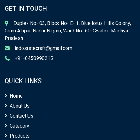
GET IN TOUCH
Duplex No- 03, Block No- E- 1, Blue lotus Hills Colony,
Gram Alapur, Nagar Nigam, Ward No- 60, Gwalior, Madhya
Pradesh
indoststecraft@gmail.com
+91-8458998215
QUICK LINKS
Home
About Us
Contact Us
Category
Products