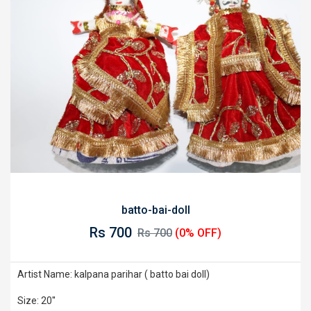
batto-bai-doll
Rs 700
Rs 700
(0% OFF)
Artist Name: kalpana parihar ( batto bai doll)
Size: 20''