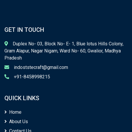
GET IN TOUCH
Duplex No- 03, Block No- E- 1, Blue lotus Hills Colony,
Gram Alapur, Nagar Nigam, Ward No- 60, Gwalior, Madhya
Pradesh
indoststecraft@gmail.com
+91-8458998215
QUICK LINKS
Home
About Us
Contact Us