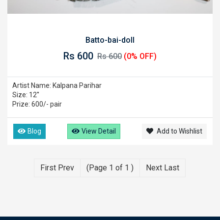
Batto-bai-doll
Rs 600
Rs 600
(0% OFF)
Artist Name: Kalpana Parihar
Size: 12''
Prize: 600/- pair
Blog
View Detail
Add to Wishlist
First Prev
(Page 1 of 1 )
Next Last