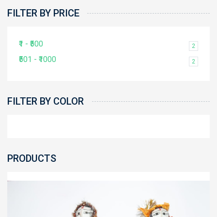
FILTER BY PRICE
₹1 - ₹500
2
₹501 - ₹1000
2
FILTER BY COLOR
PRODUCTS