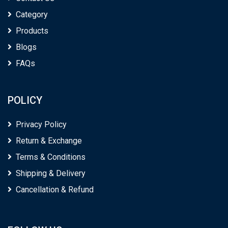
Category
Products
Blogs
FAQs
POLICY
Privacy Policy
Return & Exchange
Terms & Conditions
Shipping & Delivery
Cancellation & Refund