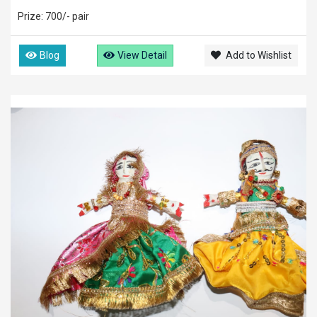
Prize: 700/- pair
Blog
View Detail
Add to Wishlist