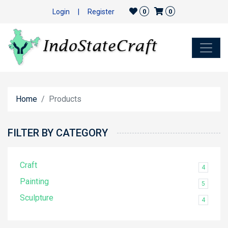
Login
|
Register
0
0
Home
Products
FILTER BY CATEGORY
Craft
4
Painting
5
Sculpture
4