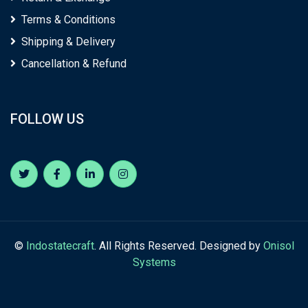
Terms & Conditions
Shipping & Delivery
Cancellation & Refund
FOLLOW US
©
Indostatecraft
. All Rights Reserved. Designed by
Onisol
Systems