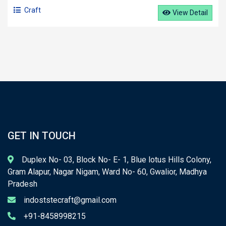
Craft
View Detail
GET IN TOUCH
Duplex No- 03, Block No- E- 1, Blue lotus Hills Colony,
Gram Alapur, Nagar Nigam, Ward No- 60, Gwalior, Madhya
Pradesh
indoststecraft@gmail.com
+91-8458998215