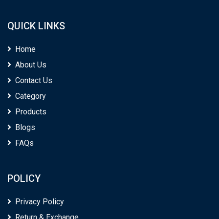
QUICK LINKS
Home
About Us
Contact Us
Category
Products
Blogs
FAQs
POLICY
Privacy Policy
Return & Exchange