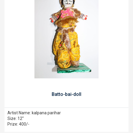
Batto-bai-doll
Artist Name: kalpana parihar
Size: 12''
Prize: 400/-