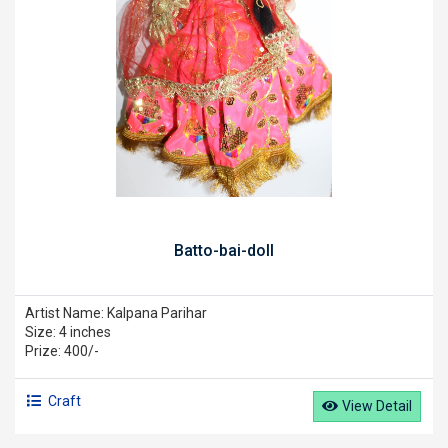
Batto-bai-doll
Artist Name: Kalpana Parihar
Size: 4 inches
Prize: 400/-
Craft
View Detail