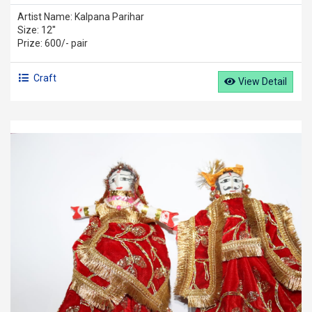
Artist Name: Kalpana Parihar
Size: 12''
Prize: 600/- pair
Craft
View Detail