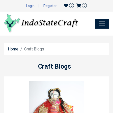
Login
|
Register
0
0
Home
Craft Blogs
Craft Blogs