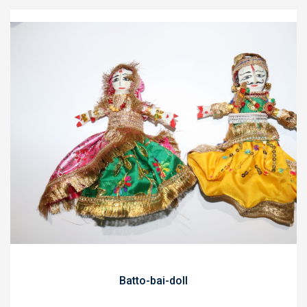
Batto-bai-doll