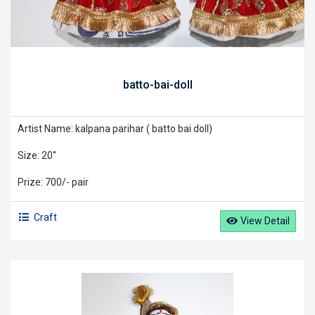
batto-bai-doll
Artist Name: kalpana parihar ( batto bai doll)
Size: 20''
Prize: 700/- pair
Craft
View Detail