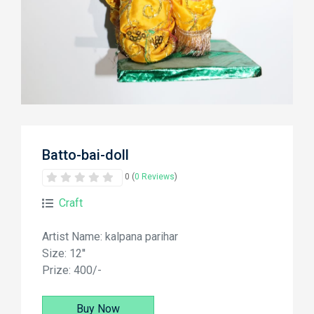
Batto-bai-doll
0 (
0 Reviews
)
Craft
Artist Name: kalpana parihar
Size: 12''
Prize: 400/-
Buy Now