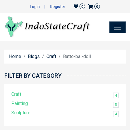
Login
|
Register
0
0
Home
Blogs
Craft
Batto-bai-doll
FILTER BY CATEGORY
Craft
4
Painting
5
Sculpture
4