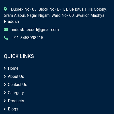
Duplex No- 03, Block No- E- 1, Blue lotus Hills Colony,
Gram Alapur, Nagar Nigam, Ward No- 60, Gwalior, Madhya
Pradesh
indoststecraft@gmail.com
+91-8458998215
QUICK LINKS
Home
About Us
Contact Us
Category
Products
Blogs