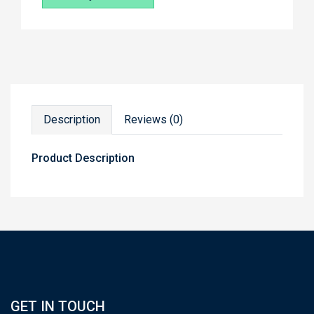
Description
Reviews (0)
Product Description
GET IN TOUCH