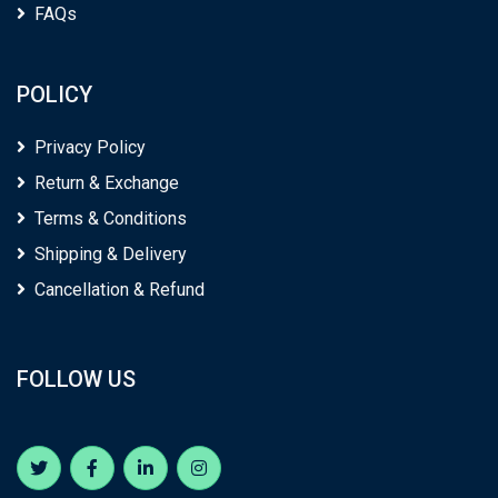
FAQs
POLICY
Privacy Policy
Return & Exchange
Terms & Conditions
Shipping & Delivery
Cancellation & Refund
FOLLOW US